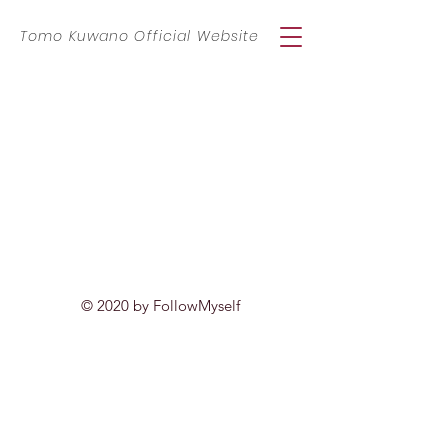
​Tomo Kuwano Official Website
© 2020 by FollowMyself
特定商取引に基づく表記